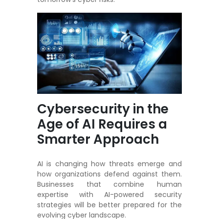
Cybersecurity in the
Age of AI Requires a
Smarter Approach
AI is changing how threats emerge and
how organizations defend against them.
Businesses that combine human
expertise with AI-powered security
strategies will be better prepared for the
evolving cyber landscape.