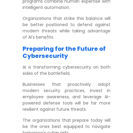
programs combine human expertise with
intelligent automation.
Organizations that strike this balance will
be better positioned to defend against
modern threats while taking advantage
of AI's benefits.
Preparing for the Future of
Cybersecurity
AI is transforming cybersecurity on both
sides of the battlefield.
Businesses that proactively adopt
modern security practices, invest in
employee awareness, and leverage AI-
powered defense tools will be far more
resilient against future threats.
The organizations that prepare today will
be the ones best equipped to navigate
tomorrow's cyber risks.