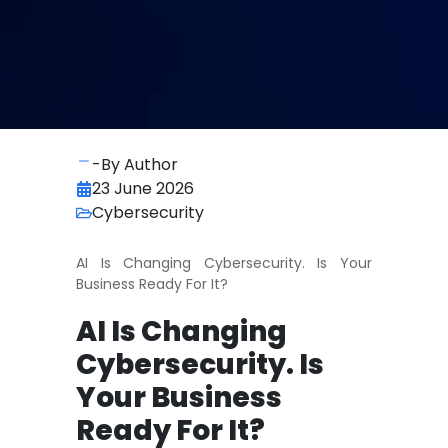
-By Author
23 June 2026
Cybersecurity
AI Is Changing Cybersecurity. Is Your
Business Ready For It?
AI Is Changing
Cybersecurity. Is
Your Business
Ready For It?