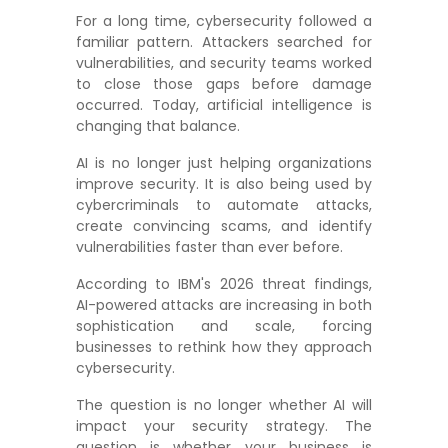
For a long time, cybersecurity followed a
familiar pattern. Attackers searched for
vulnerabilities, and security teams worked
to close those gaps before damage
occurred. Today, artificial intelligence is
changing that balance.
AI is no longer just helping organizations
improve security. It is also being used by
cybercriminals to automate attacks,
create convincing scams, and identify
vulnerabilities faster than ever before.
According to IBM's 2026 threat findings,
AI-powered attacks are increasing in both
sophistication and scale, forcing
businesses to rethink how they approach
cybersecurity.
The question is no longer whether AI will
impact your security strategy. The
question is whether your business is