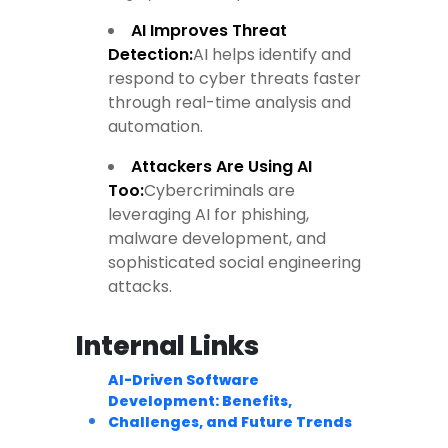
AI Improves Threat
Detection
:
AI helps identify and
respond to cyber threats faster
through real-time analysis and
automation.
Attackers Are Using AI
Too
:
Cybercriminals are
leveraging AI for phishing,
malware development, and
sophisticated social engineering
attacks.
Internal Links
AI-Driven Software
Development: Benefits,
Challenges, and Future Trends