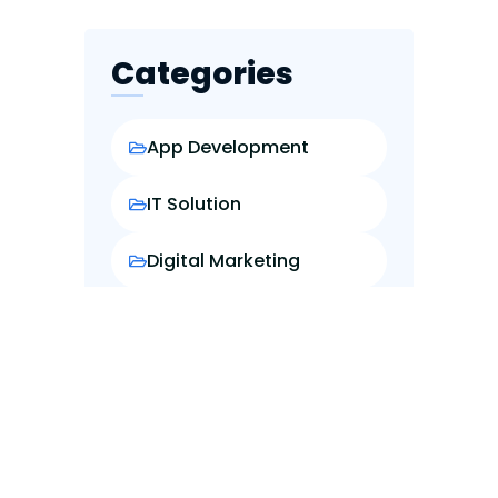
Categories
App Development
IT Solution
Digital Marketing
Web Design
Web Development
Popular Posts