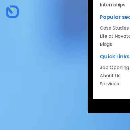
Internships
About
Popular se
Careers
Case Studies
Life at Novat
Blogs
Quick Links
Book Your Fr
Job Opening
About Us
Services