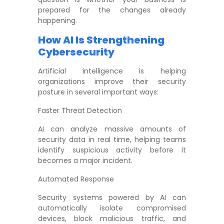
prepared for the changes already
happening.
How AI Is Strengthening
Cybersecurity
Artificial intelligence is helping
organizations improve their security
posture in several important ways:
Faster Threat Detection
AI can analyze massive amounts of
security data in real time, helping teams
identify suspicious activity before it
becomes a major incident.
Automated Response
Security systems powered by AI can
automatically isolate compromised
devices, block malicious traffic, and