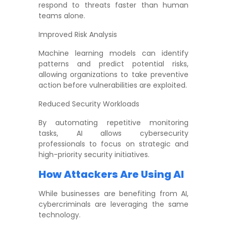
respond to threats faster than human
teams alone.
Improved Risk Analysis
Machine learning models can identify
patterns and predict potential risks,
allowing organizations to take preventive
action before vulnerabilities are exploited.
Reduced Security Workloads
By automating repetitive monitoring
tasks, AI allows cybersecurity
professionals to focus on strategic and
high-priority security initiatives.
How Attackers Are Using AI
While businesses are benefiting from AI,
cybercriminals are leveraging the same
technology.