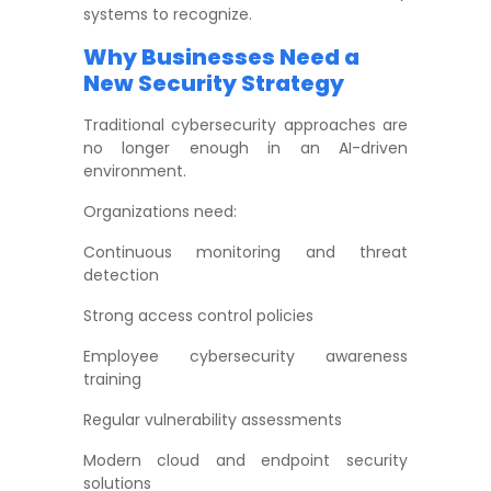
systems to recognize.
Why Businesses Need a
New Security Strategy
Traditional cybersecurity approaches are
no longer enough in an AI-driven
environment.
Organizations need:
Continuous monitoring and threat
detection
Strong access control policies
Employee cybersecurity awareness
training
Regular vulnerability assessments
Modern cloud and endpoint security
solutions