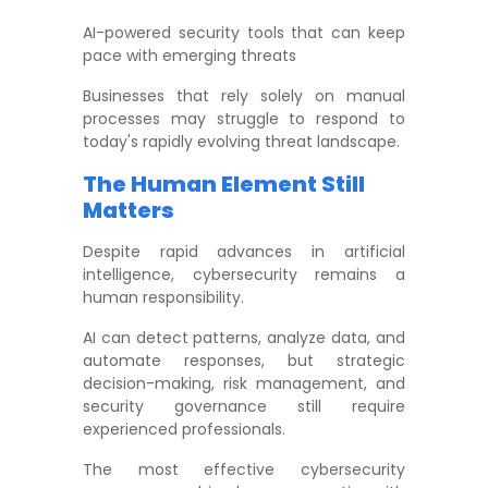
AI-powered security tools that can keep
pace with emerging threats
Businesses that rely solely on manual
processes may struggle to respond to
today's rapidly evolving threat landscape.
The Human Element Still
Matters
Despite rapid advances in artificial
intelligence, cybersecurity remains a
human responsibility.
AI can detect patterns, analyze data, and
automate responses, but strategic
decision-making, risk management, and
security governance still require
experienced professionals.
The most effective cybersecurity