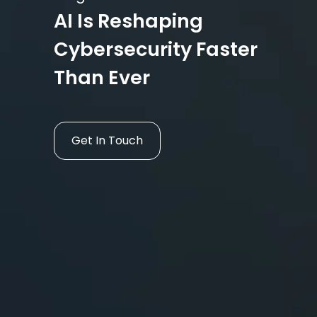
AI Is Reshaping
Cybersecurity Faster
Than Ever
Get In Touch