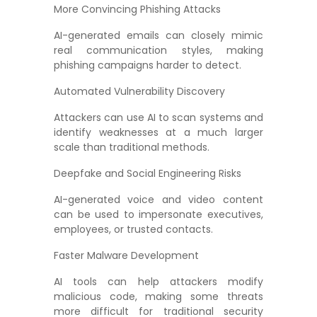
More Convincing Phishing Attacks
AI-generated emails can closely mimic
real communication styles, making
phishing campaigns harder to detect.
Automated Vulnerability Discovery
Attackers can use AI to scan systems and
identify weaknesses at a much larger
scale than traditional methods.
Deepfake and Social Engineering Risks
AI-generated voice and video content
can be used to impersonate executives,
employees, or trusted contacts.
Faster Malware Development
AI tools can help attackers modify
malicious code, making some threats
more difficult for traditional security