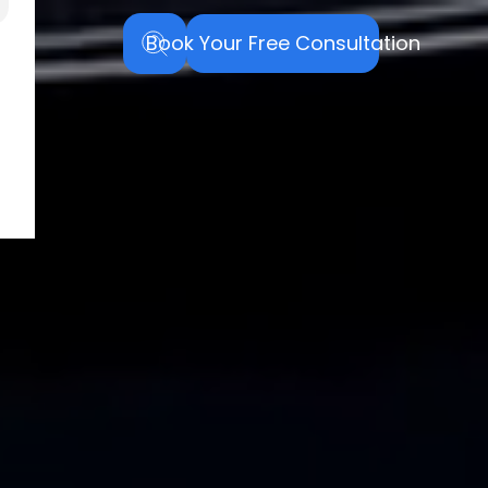
Book Your Free Consultation