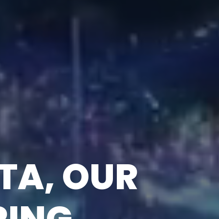
DRIVEN
S WITH AI