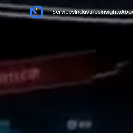
Services
Industries
Insights
Abo