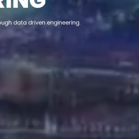
ape smarter businesses and better experiences.