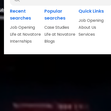
ut
Careers
Recent
Popular
Quick Links
searches
searches
Job Opening
Job Opening
Case Studies
About Us
Life at Novatore
Life at Novatore
Services
Internships
Blogs