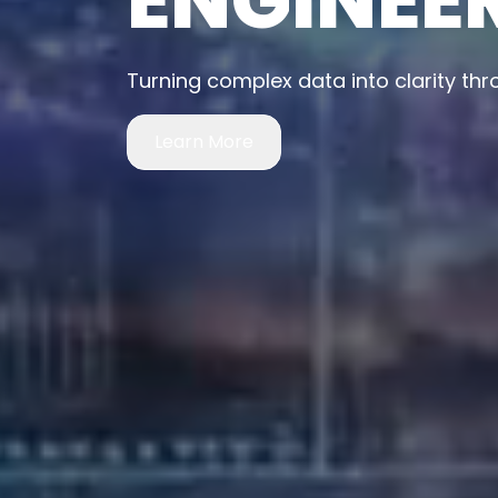
Building intelligent systems that sh
Learn More