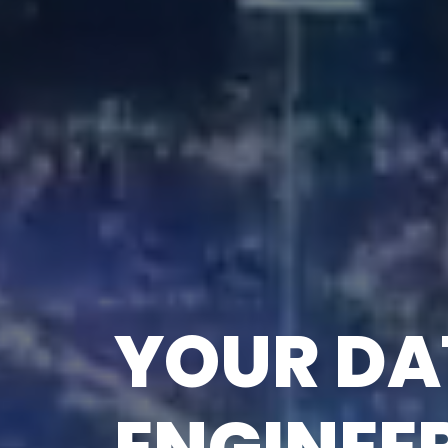
FUTURE-
SOLUTION