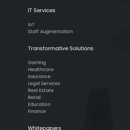
IT Services
IoT
Staff Augmentation
Transformative Solutions
Gaming
Healthcare
Insurance
Legal Services
Real Estate
Retail
Education
Finance
Whitepapers