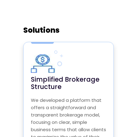
Solutions
Simplified Brokerage
Structure
We developed a platform that
offers a straightforward and
transparent brokerage model,
focusing on clear, simple
business terms that allow clients
to maximize the value of their