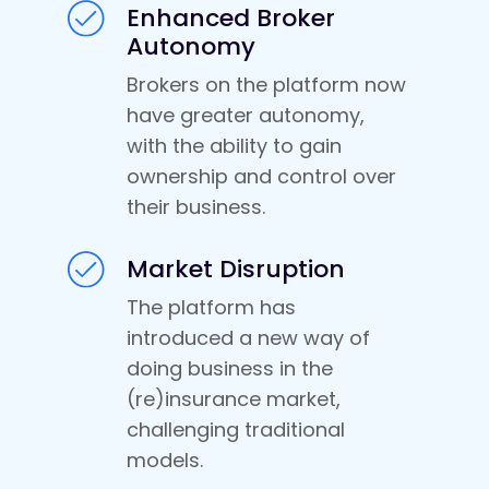
Enhanced Broker
Autonomy
Brokers on the platform now
have greater autonomy,
with the ability to gain
ownership and control over
their business.
Market Disruption
The platform has
introduced a new way of
doing business in the
(re)insurance market,
challenging traditional
models.