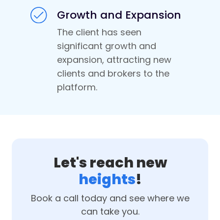
Growth and Expansion
The client has seen
significant growth and
expansion, attracting new
clients and brokers to the
platform.
Let's reach new
heights
!
Book a call today and see where we
can take you.