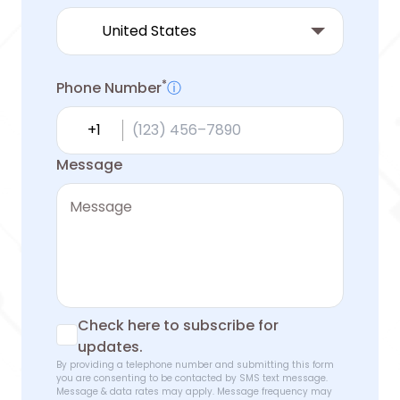
*
Phone Number
ⓘ
Country calling code
Message
Check here to subscribe for
updates.
By providing a telephone number and submitting this form
you are consenting to be contacted by SMS text message.
Message & data rates may apply. Message frequency may