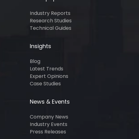
Industry Reports
Research Studies
Technical Guides
Insights
Blog
Latest Trends
Expert Opinions
Case Studies
News & Events
Company News
Industry Events
Press Releases