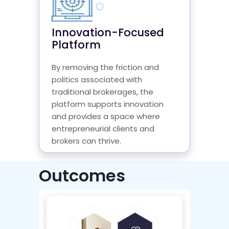
Innovation-Focused
Platform
By removing the friction and
politics associated with
traditional brokerages, the
platform supports innovation
and provides a space where
entrepreneurial clients and
brokers can thrive.
Outcomes