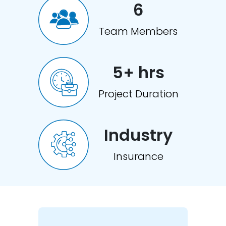
6
Team Members
5+ hrs
Project Duration
Industry
Insurance