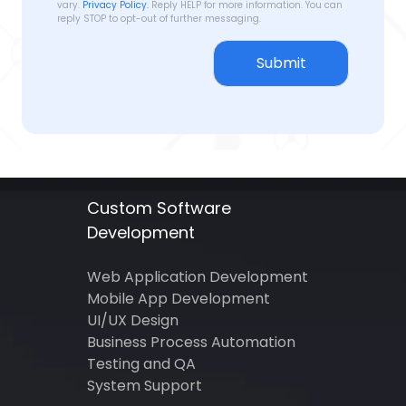
vary.
Privacy Policy.
Reply HELP for more information. You can
reply STOP to opt-out of further messaging.
Submit
Custom Software
Development
Web Application Development
Mobile App Development
UI/UX Design
Business Process Automation
Testing and QA
System Support