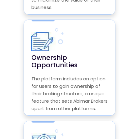
business.
Ownership
Opportunities
The platform includes an option
for users to gain ownership of
their broking structure, a unique
feature that sets Abimar Brokers
apart from other platforms.