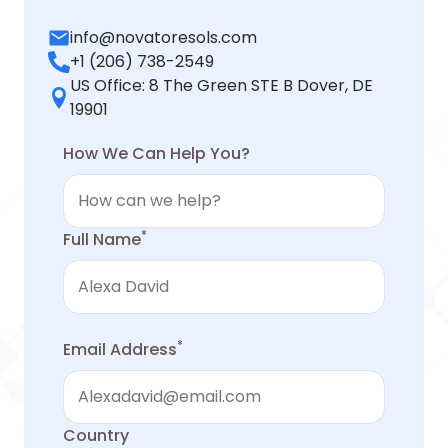
info@novatoresols.com
+1 (206) 738-2549
US Office: 8 The Green STE B Dover, DE
19901
How We Can Help You?
*
Full Name
*
Email Address
Country