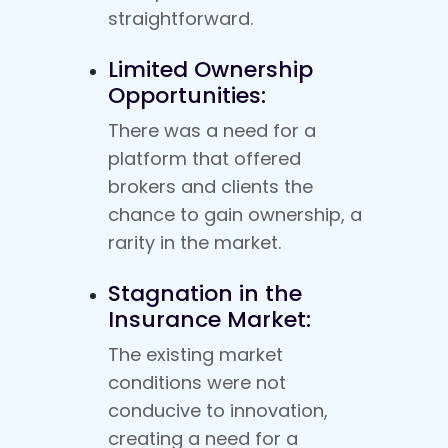
straightforward.
Limited Ownership
Opportunities:
There was a need for a
platform that offered
brokers and clients the
chance to gain ownership, a
rarity in the market.
Stagnation in the
Insurance Market:
The existing market
conditions were not
conducive to innovation,
creating a need for a