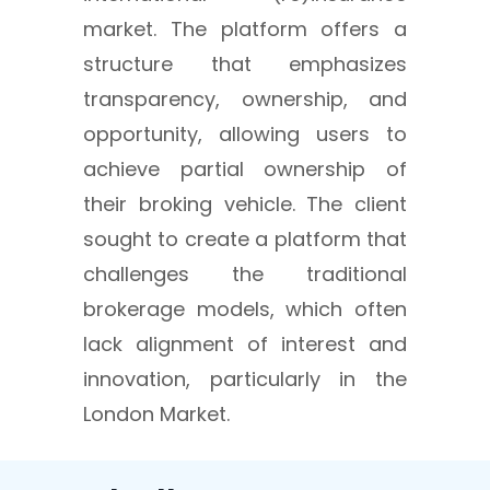
market. The platform offers a
structure that emphasizes
transparency, ownership, and
opportunity, allowing users to
achieve partial ownership of
their broking vehicle. The client
sought to create a platform that
challenges the traditional
brokerage models, which often
lack alignment of interest and
innovation, particularly in the
London Market.