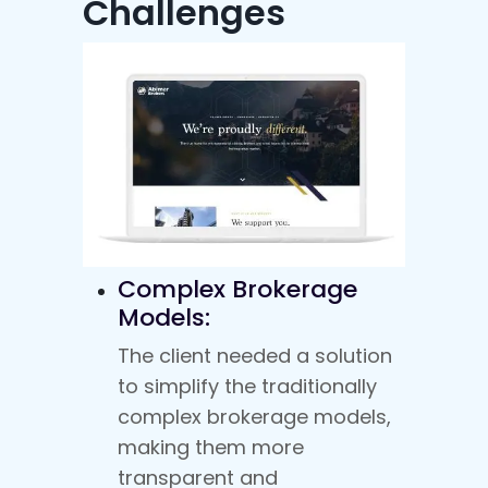
Challenges
Complex Brokerage
Models:
The client needed a solution
to simplify the traditionally
complex brokerage models,
making them more
transparent and