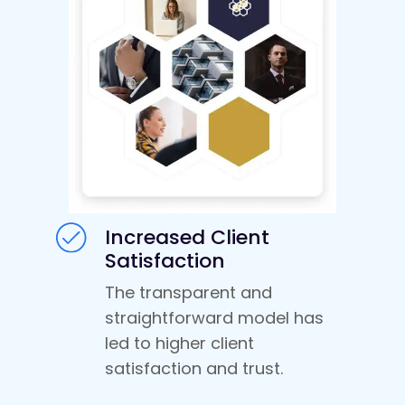
Increased Client
Satisfaction
The transparent and
straightforward model has
led to higher client
satisfaction and trust.