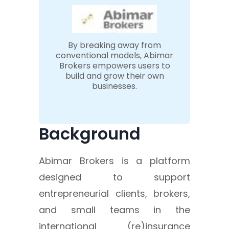
By breaking away from
conventional models, Abimar
Brokers empowers users to
build and grow their own
businesses.
Background
Abimar Brokers is a platform
designed to support
entrepreneurial clients, brokers,
and small teams in the
international (re)insurance