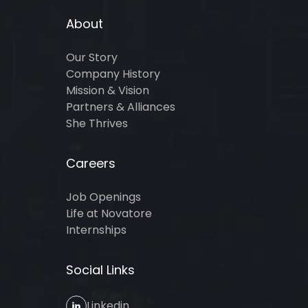
About
Our Story
Company History
Mission & Vision
Partners & Alliances
She Thrives
Careers
Job Openings
Life at Novatore
Internships
Social Links
Linkedin