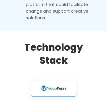
platform that could facilitate
change and support creative
solutions.
Technology
Stack