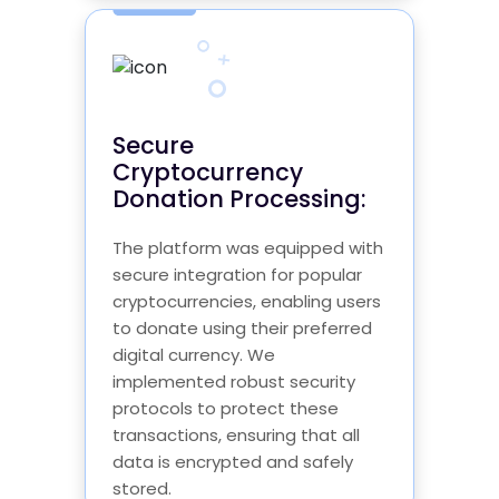
Secure
Cryptocurrency
Donation Processing:
The platform was equipped with
secure integration for popular
cryptocurrencies, enabling users
to donate using their preferred
digital currency. We
implemented robust security
protocols to protect these
transactions, ensuring that all
data is encrypted and safely
stored.