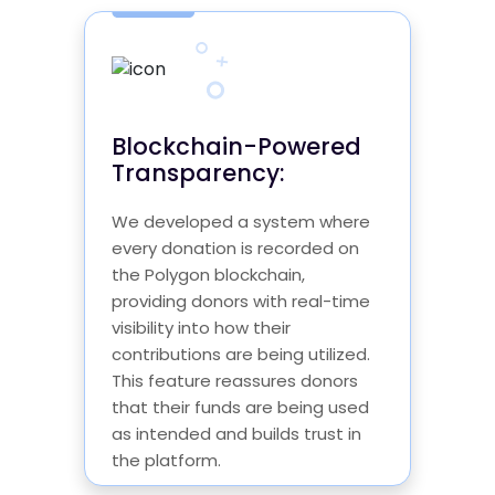
Blockchain-Powered
Transparency:
We developed a system where
every donation is recorded on
the Polygon blockchain,
providing donors with real-time
visibility into how their
contributions are being utilized.
This feature reassures donors
that their funds are being used
as intended and builds trust in
the platform.