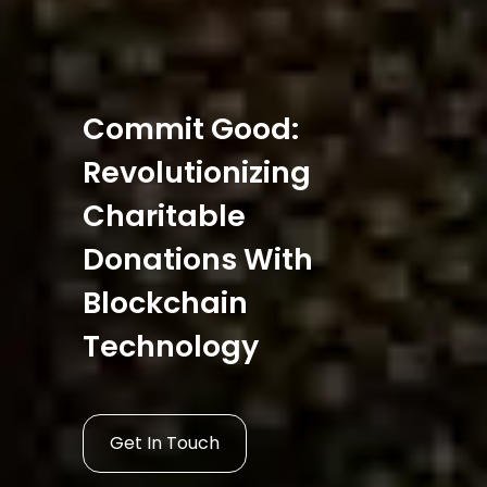
Commit Good:
Revolutionizing
Charitable
Donations With
Blockchain
Technology
Get In Touch