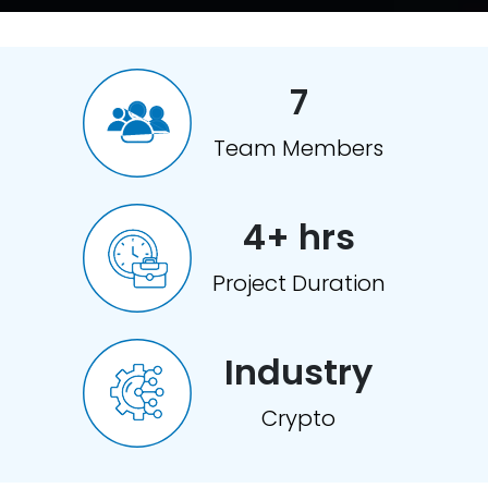
7
Team Members
4+ hrs
Project Duration
Industry
Crypto