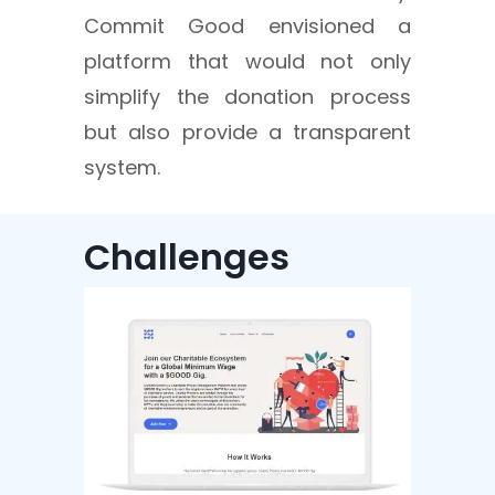
Commit Good envisioned a
platform that would not only
simplify the donation process
but also provide a transparent
system.
Challenges