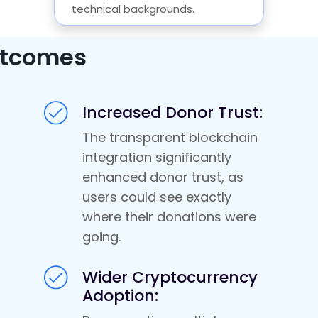
technical backgrounds.
tcomes
Increased Donor Trust:
The transparent blockchain
integration significantly
enhanced donor trust, as
users could see exactly
where their donations were
going.
Wider Cryptocurrency
Adoption: