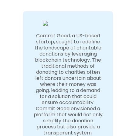
Commit Good, a US-based
startup, sought to redefine
the landscape of charitable
donations by leveraging
blockchain technology. The
traditional methods of
donating to charities often
left donors uncertain about
where their money was
going, leading to a demand
for a solution that could
ensure accountability.
Commit Good envisioned a
platform that would not only
simplify the donation
process but also provide a
transparent system.