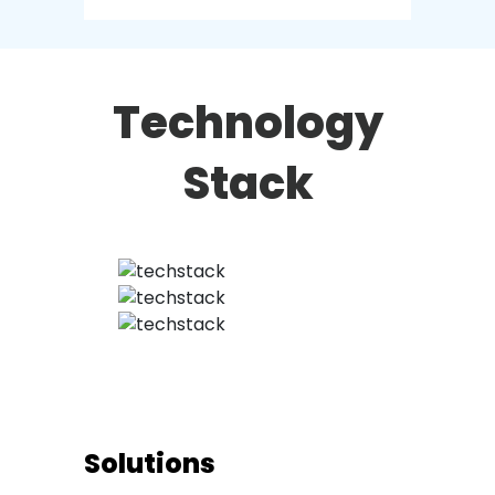
Technology
Stack
Solutions