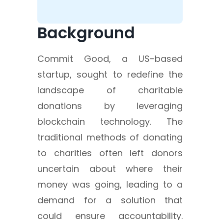
Background
Commit Good, a US-based
startup, sought to redefine the
landscape of charitable
donations by leveraging
blockchain technology. The
traditional methods of donating
to charities often left donors
uncertain about where their
money was going, leading to a
demand for a solution that
could ensure accountability.