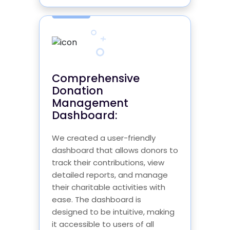
Comprehensive
Donation
Management
Dashboard:
We created a user-friendly
dashboard that allows donors to
track their contributions, view
detailed reports, and manage
their charitable activities with
ease. The dashboard is
designed to be intuitive, making
it accessible to users of all