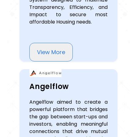
Transparency, Efficiency, and
Impact to secure most
affordable Housing needs.
View More
Angelflow
Angelflow aimed to create a
powerful platform that bridges
the gap between start-ups and
investors, enabling meaningful
connections that drive mutual