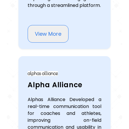
through a streamlined platform.
View More
Alpha Alliance
Alphas Alliance Developed a
real-time communication tool
for coaches and athletes,
improving on-field
communication and usability in