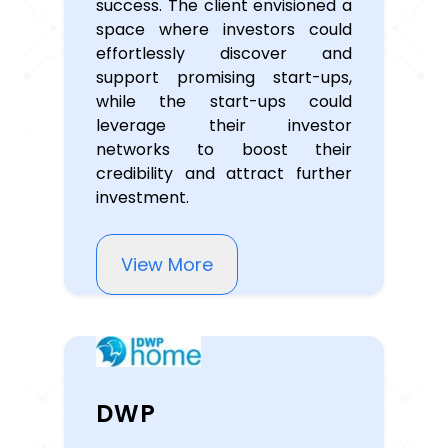
success. The client envisioned a
space where investors could
effortlessly discover and
support promising start-ups,
while the start-ups could
leverage their investor
networks to boost their
credibility and attract further
investment.
View More
DWP