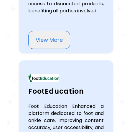
access to discounted products,
benefiting all parties involved.
View More
FootEducation
Foot Education Enhanced a
platform dedicated to foot and
ankle care, improving content
accuracy, user accessibility, and