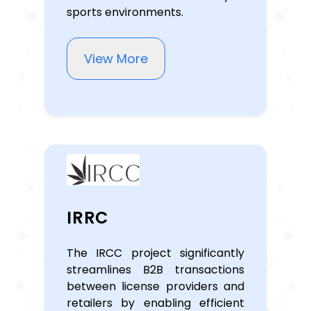
sports environments.
View More
IRRC
The IRCC project significantly
streamlines B2B transactions
between license providers and
retailers by enabling efficient