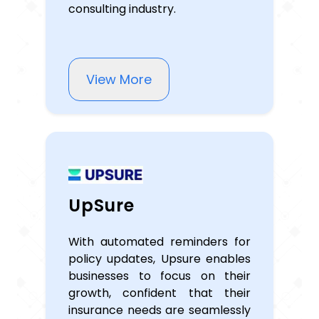
consulting industry.
View More
UpSure
With automated reminders for
policy updates, Upsure enables
businesses to focus on their
growth, confident that their
insurance needs are seamlessly