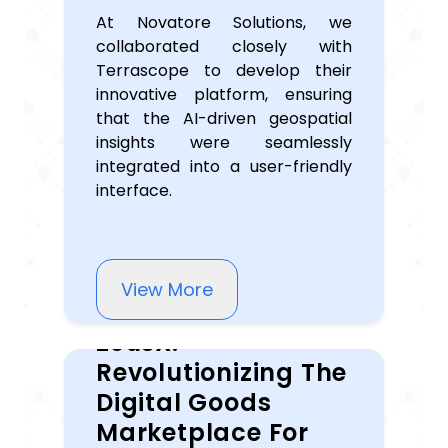
At Novatore Solutions, we
collaborated closely with
Terrascope to develop their
innovative platform, ensuring
that the AI-driven geospatial
insights were seamlessly
integrated into a user-friendly
interface.
View More
ZeusX:
Revolutionizing The
Digital Goods
Marketplace For