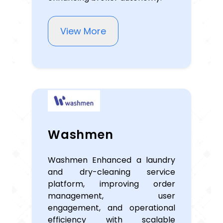
View More
Washmen
Washmen Enhanced a laundry
and dry-cleaning service
platform, improving order
management, user
engagement, and operational
efficiency with scalable