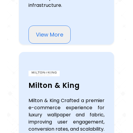
infrastructure.
View More
Milton & King
Milton & King Crafted a premier
e-commerce experience for
luxury wallpaper and fabric,
improving user engagement,
conversion rates, and scalability.