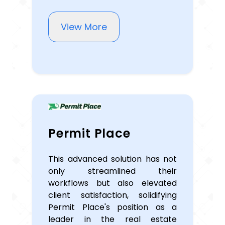
View More
Permit Place
This advanced solution has not
only streamlined their
workflows but also elevated
client satisfaction, solidifying
Permit Place's position as a
leader in the real estate