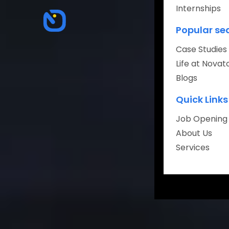
Internships
About
Popular se
Careers
Case Studies
Life at Novat
Blogs
Quick Links
Book Your Fr
Job Opening
About Us
Services