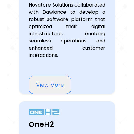
Novatore Solutions collaborated
with Dawlance to develop a
robust software platform that
optimized their digital
infrastructure, enabling
seamless operations and
enhanced customer
interactions.
View More
OneH2