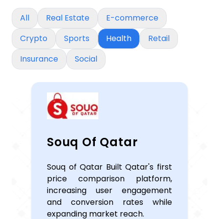
All
Real Estate
E-commerce
Crypto
Sports
Health
Retail
Insurance
Social
Souq Of Qatar
Souq of Qatar Built Qatar's first
price comparison platform,
increasing user engagement
and conversion rates while
expanding market reach.