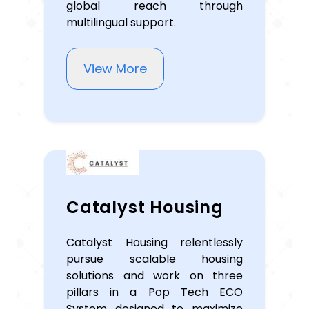
global reach through
multilingual support.
View More
Catalyst Housing
Catalyst Housing relentlessly
pursue scalable housing
solutions and work on three
pillars in a Pop Tech ECO
System designed to maximize