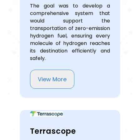
The goal was to develop a
comprehensive system that
would support the
transportation of zero-emission
hydrogen fuel, ensuring every
molecule of hydrogen reaches
its destination efficiently and
safely.
View More
Terrascope