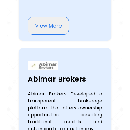
View More
Abimar Brokers
Abimar Brokers Developed a
transparent brokerage
platform that offers ownership
opportunities, disrupting
traditional models and
enhancing broker autonomy.