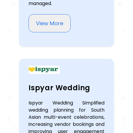
managed.
View More
Ispyar Wedding
Ispyar Wedding Simplified
wedding planning for South
Asian multi-event celebrations,
increasing vendor bookings and
improving user engagement