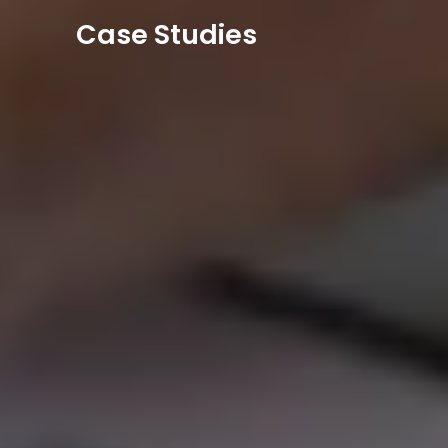
Case Studies