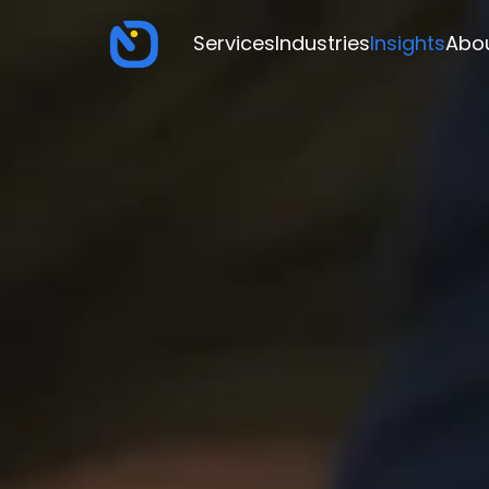
Services
Industries
Insights
Abo