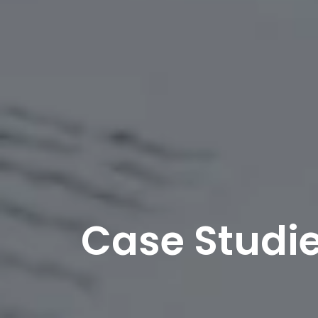
Case Studi