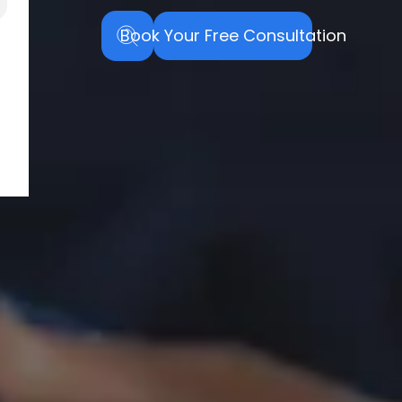
Book Your Free Consultation