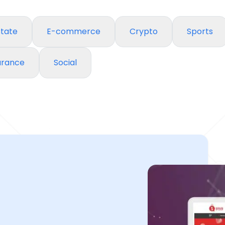
state
E-commerce
Crypto
Sports
urance
Social