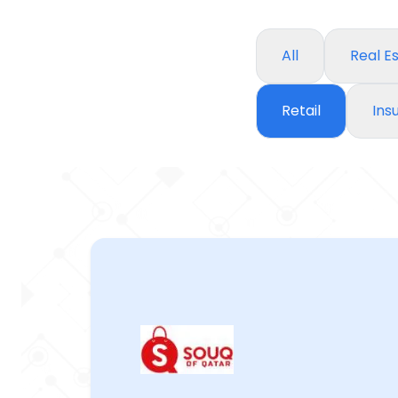
All
Real E
Retail
Ins