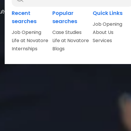
ut
Careers
Recent
Popular
Quick Links
searches
searches
Job Opening
Job Opening
Case Studies
About Us
Life at Novatore
Life at Novatore
Services
Internships
Blogs