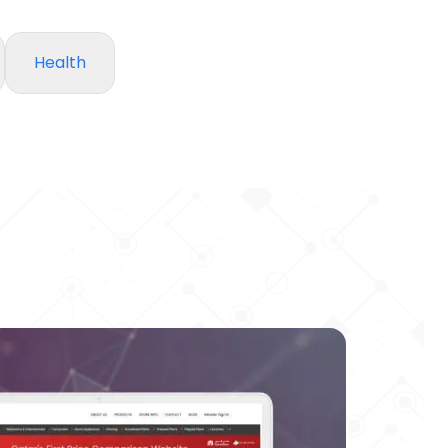
Health