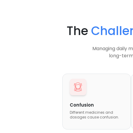
The
Challe
Managing daily me
long-term
Confusion
Different medicines and
dosages cause confusion.