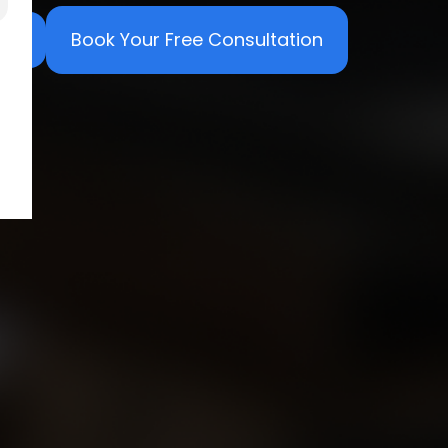
Book Your Free Consultation