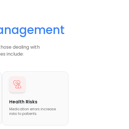
Management
those dealing with
s include:
Health Risks
Medication errors increase
risks to patients.