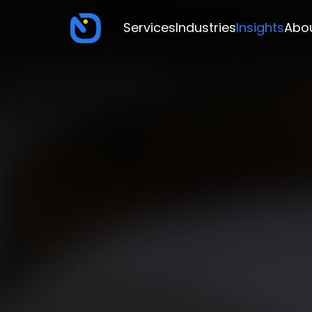
Services
Industries
Insights
Abo