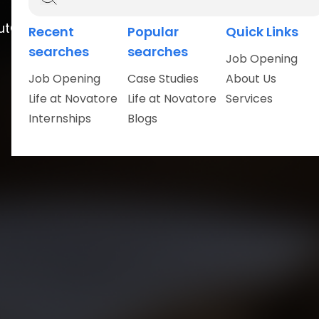
ut
Careers
Recent
Popular
Quick Links
searches
searches
Job Opening
Job Opening
Case Studies
About Us
Life at Novatore
Life at Novatore
Services
Internships
Blogs