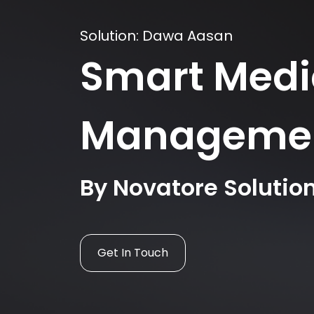
Solution: Dawa Aasan
Smart Medi
Manageme
By Novatore Solutio
Get In Touch