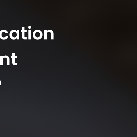
cation
nt
n