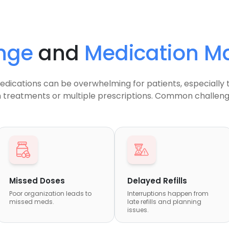
nge
and
Medication 
dications can be overwhelming for patients, especially 
 treatments or multiple prescriptions. Common challenge
Missed Doses
Delayed Refills
Poor organization leads to
Interruptions happen from
missed meds.
late refills and planning
issues.