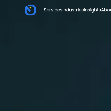
Services
Industries
Insights
Abo