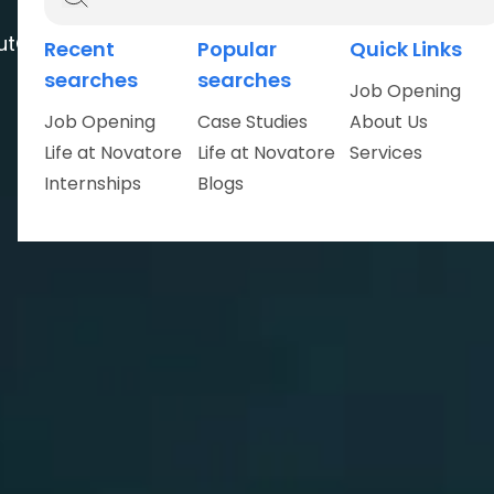
ut
Careers
Recent
Popular
Quick Links
searches
searches
Job Opening
Job Opening
Case Studies
About Us
Life at Novatore
Life at Novatore
Services
Internships
Blogs