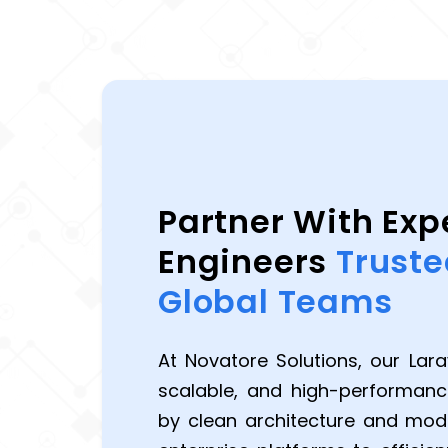
Partner With Exp
Engineers
Truste
Global Teams
At Novatore Solutions, our Larav
scalable, and high-performan
by clean architecture and mo