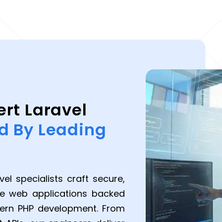
ert Laravel
d By Leading
el specialists craft secure,
ce web applications backed
dern PHP development. From