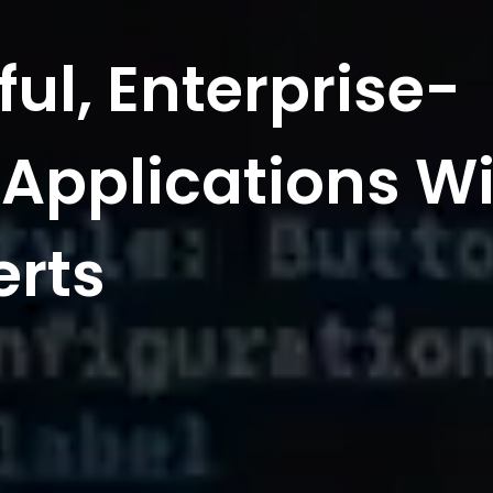
ful, Enterprise-
Applications Wi
erts