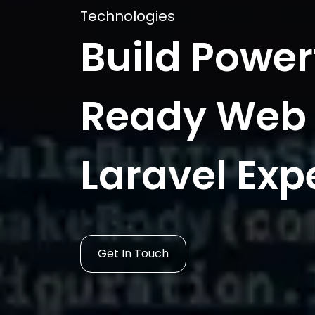
Technologies
Build Power
Ready Web 
Laravel Exp
Get In Touch