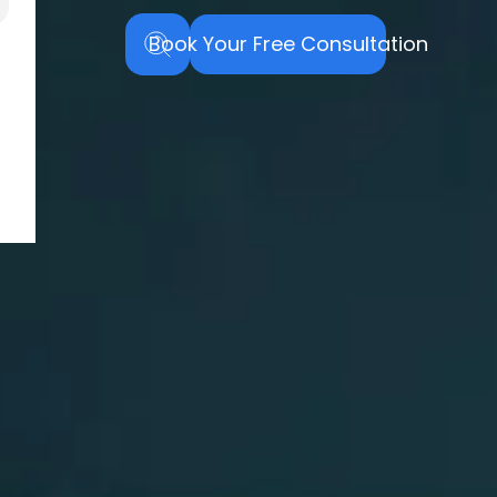
Book Your Free Consultation